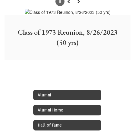
Pause
Previous
Next
Class of 1973 Reunion, 8/26/2023
(50 yrs)
Alumni
Alumni Home
Hall of Fame