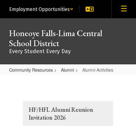
Skip
Employment Opportunities
to
main
content
Honeoye Falls-Lima Central
School District
Every Student Every Day
Community Resources
Alumni
Alumni Activities
Alumni
Activities
HF/HFL Alumni Reunion
Invitation 2026