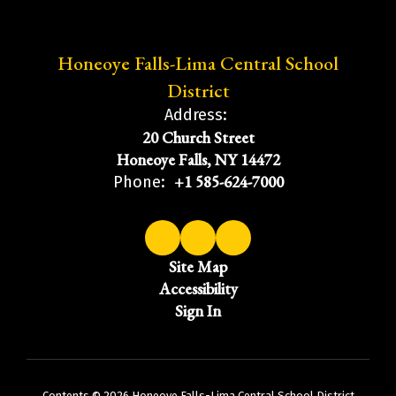
Honeoye Falls-Lima Central School
District
Address:
20 Church Street
Honeoye Falls, NY 14472
+1 585-624-7000
Phone:
Site Map
Accessibility
Sign In
Contents © 2026 Honeoye Falls-Lima Central School District