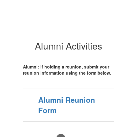
Alumni Activities
Alumni: If holding a reunion, submit your
reunion information using the form below.
Alumni Reunion
Form