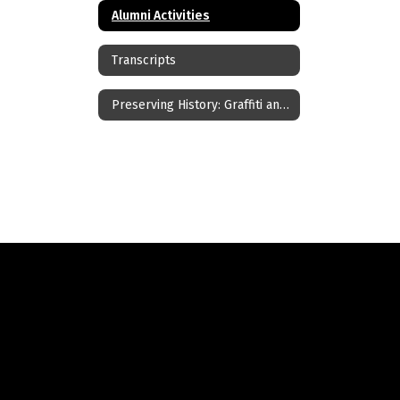
Alumni Activities
Transcripts
Preserving History: Graffiti and Ceiling Tile Art Archive