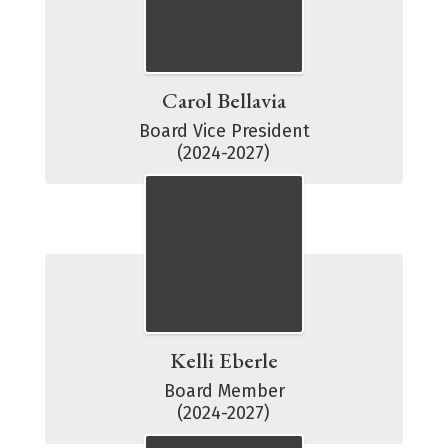
Carol Bellavia
Board Vice President

(2024-2027)
Kelli Eberle
Board Member

(2024-2027)