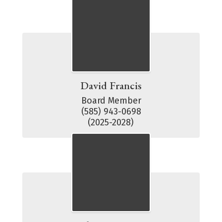
David Francis
Board Member

(585) 943-0698

(2025-2028)