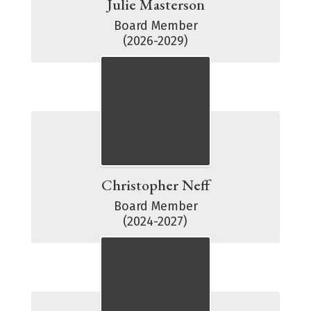
Julie Masterson
Board Member

(2026-2029)
Christopher Neff
Board Member

(2024-2027)