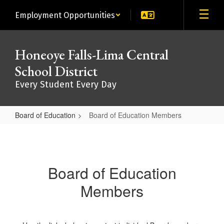
Skip
Employment Opportunities
to
main
content
Honeoye Falls-Lima Central
School District
Every Student Every Day
Board of Education
Board of Education Members
Board
of
Education
Board of Education
Members
Members