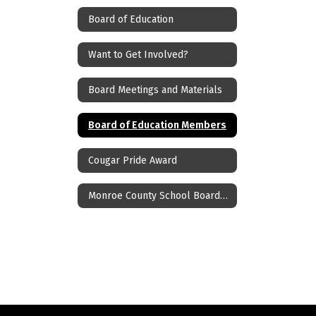
Board of Education
Want to Get Involved?
Board Meetings and Materials
Board of Education Members
Cougar Pride Award
Monroe County School Boards Association