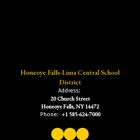
Honeoye Falls-Lima Central School
District
Address:
20 Church Street
Honeoye Falls, NY 14472
+1 585-624-7000
Phone: