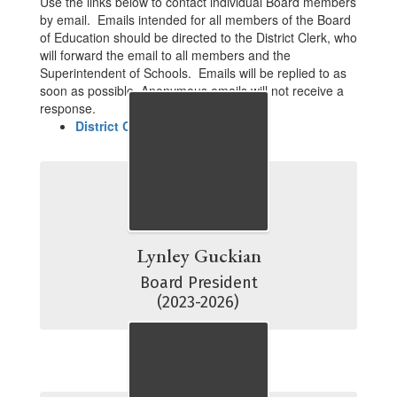
Use the links below to contact individual Board members
by email. Emails intended for all members of the Board
of Education should be directed to the District Clerk, who
will forward the email to all members and the
Superintendent of Schools. Emails will be replied to as
soon as possible. Anonymous emails will not receive a
response.
District Clerk
Lynley Guckian
Board President

(2023-2026)