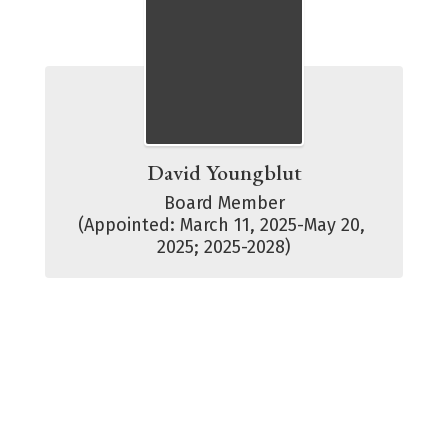
David Youngblut
Board Member

(Appointed: March 11, 2025-May 20, 
2025; 2025-2028)