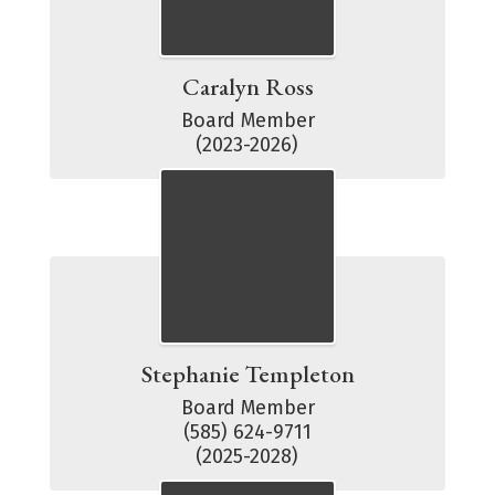
Caralyn Ross
Board Member

(2023-2026)
Stephanie Templeton
Board Member

(585) 624-9711

(2025-2028)