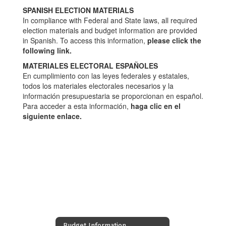
SPANISH ELECTION MATERIALS
In compliance with Federal and State laws, all required
election materials and budget information are provided
in Spanish. To access this information,
please click the
following link.
MATERIALES ELECTORAL ESPAÑOLES
En cumplimiento con las leyes federales y estatales,
todos los materiales electorales necesarios y la
información presupuestaria se proporcionan en español.
Para acceder a esta información,
haga clic en el
siguiente enlace.
Budget Information