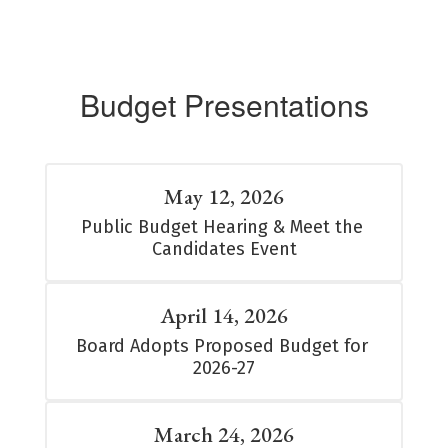
Budget Presentations
May 12, 2026
Public Budget Hearing & Meet the 
Candidates Event
April 14, 2026
Board Adopts Proposed Budget for 
2026-27
March 24, 2026