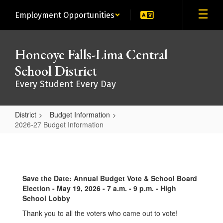
Skip
Employment Opportunities
to
main
content
Honeoye Falls-Lima Central
School District
Every Student Every Day
District
Budget Information
2026-27 Budget Information
2026-
27
Budget
Save the Date: Annual Budget Vote & School Board
Information
Election - May 19, 2026 - 7 a.m. - 9 p.m. - High
School Lobby
Thank you to all the voters who came out to vote!