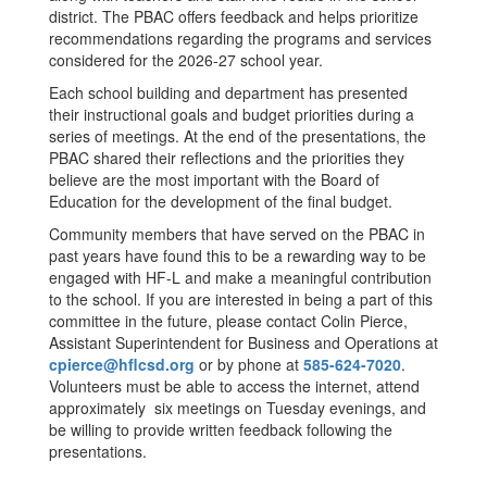
district. The PBAC offers feedback and helps prioritize
recommendations regarding the programs and services
considered for the 2026-27 school year.
Each school building and department has presented
their instructional goals and budget priorities during a
series of meetings. At the end of the presentations, the
PBAC shared their reflections and the priorities they
believe are the most important with the Board of
Education for the development of the final budget.
Community members that have served on the PBAC in
past years have found this to be a rewarding way to be
engaged with HF-L and make a meaningful contribution
to the school. If you are interested in being a part of this
committee in the future, please contact Colin Pierce,
Assistant Superintendent for Business and Operations at
cpierce@hflcsd.org
or by phone at
585-624-7020
.
Volunteers must be able to access the internet, attend
approximately six meetings on Tuesday evenings, and
be willing to provide written feedback following the
presentations.