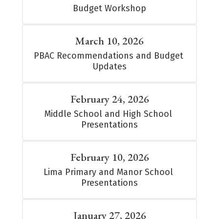
Budget Workshop
March 10, 2026
PBAC Recommendations and Budget 
Updates
February 24, 2026
Middle School and High School 
Presentations
February 10, 2026
Lima Primary and Manor School 
Presentations
January 27, 2026