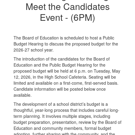
Meet the Candidates
Event - (6PM)
The Board of Education is scheduled to host a Public
Budget Hearing to discuss the proposed budget for the
2026-27 school year.
The introduction of the candidates for the Board of
Education and the Public Budget Hearing for the
proposed budget will be held at 6 p.m. on Tuesday, May
12, 2026, in the High School Cafeteria. Seating will be
limited and available on a first-come, first-served basis.
Candidate information will be posted below once
available.
The development of a school district’s budget is a
thoughtful, year-long process that includes careful long-
term planning. It involves multiple stages, including
budget preparation, presentation, review by the Board of
Education and community members, formal budget
adoption, further sharing with the community, and the