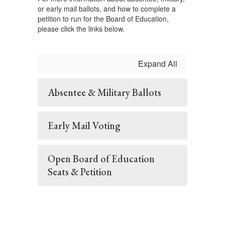
or early mail ballots, and how to complete a
petition to run for the Board of Education,
please click the links below.
Expand All
Absentee & Military Ballots
Early Mail Voting
Open Board of Education
Seats & Petition