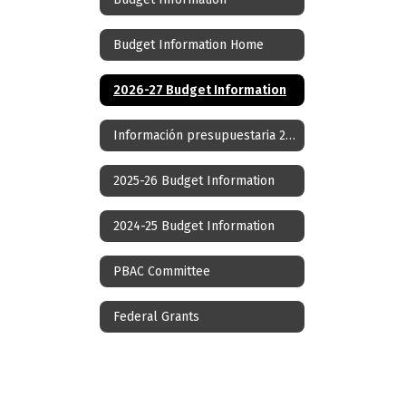
Budget Information Home
2026-27 Budget Information
Información presupuestaria 2026-27
2025-26 Budget Information
2024-25 Budget Information
PBAC Committee
Federal Grants