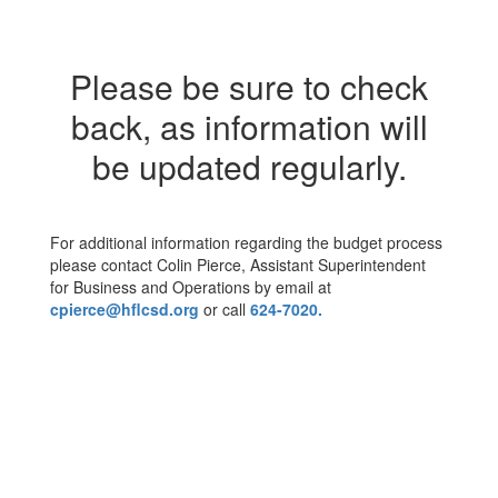
Please be sure to check
back, as information will
be updated regularly.
For additional information regarding the budget process
please contact Colin Pierce, Assistant Superintendent
for Business and Operations by email at
cpierce@hflcsd.org
or call
624-7020.