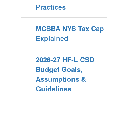
Practices
MCSBA NYS Tax Cap
Explained
2026-27 HF-L CSD
Budget Goals,
Assumptions &
Guidelines