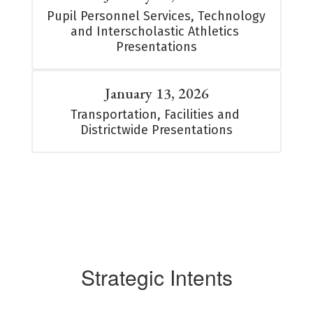
Pupil Personnel Services, Technology 
and Interscholastic Athletics 
Presentations
January 13, 2026
Transportation, Facilities and 
Districtwide Presentations
Strategic Intents