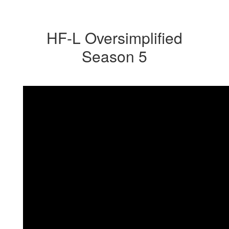
HF-L Oversimplified
Season 5