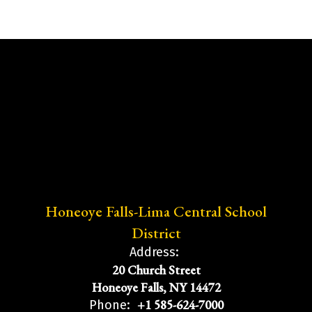
Honeoye Falls-Lima Central School
District
Address:
20 Church Street
Honeoye Falls, NY 14472
+1 585-624-7000
Phone: