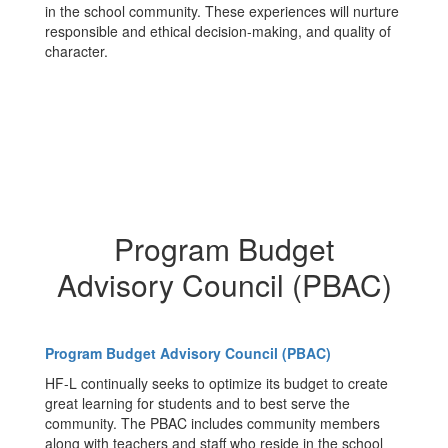
in the school community. These experiences will nurture
responsible and ethical decision-making, and quality of
character.
Program Budget
Advisory Council (PBAC)
Program Budget Advisory Council (PBAC)
HF-L continually seeks to optimize its budget to create
great learning for students and to best serve the
community. The PBAC includes community members
along with teachers and staff who reside in the school