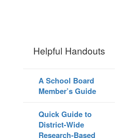
Helpful Handouts
A School Board
Member’s Guide
Quick Guide to
District-Wide
Research-Based