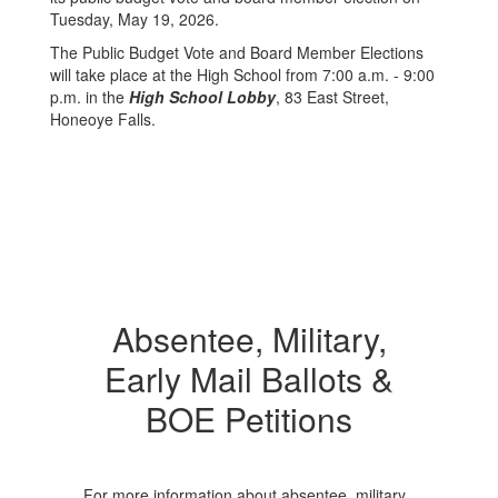
Tuesday, May 19, 2026.
The Public Budget Vote and Board Member Elections
will take place at the High School from 7:00 a.m. - 9:00
p.m. in the
High School Lobby
, 83 East Street,
Honeoye Falls.
Absentee, Military,
Early Mail Ballots &
BOE Petitions
For more information about absentee, military,