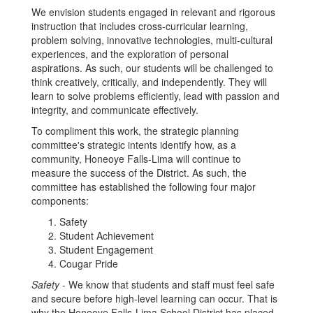
We envision students engaged in relevant and rigorous
instruction that includes cross-curricular learning,
problem solving, innovative technologies, multi-cultural
experiences, and the exploration of personal
aspirations. As such, our students will be challenged to
think creatively, critically, and independently. They will
learn to solve problems efficiently, lead with passion and
integrity, and communicate effectively.
To compliment this work, the strategic planning
committee's strategic intents identify how, as a
community, Honeoye Falls-Lima will continue to
measure the success of the District. As such, the
committee has established the following four major
components:
Safety
Student Achievement
Student Engagement
Cougar Pride
Safety
- We know that students and staff must feel safe
and secure before high-level learning can occur. That is
why the Honeoye Falls-Lima School District has placed