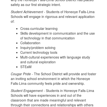
safety as our first strategic intent.
Student Achievement
- Students of Honeoye Falls-Lima
Schools will engage in rigorous and relevant application
of:
Cross-curricular learning
Skills development in communication and the use
of technology in that communication
Collaboration
Inquiry/problem solving
Current technology tools
Multi-cultural experiences with language study
and cultural exploration
STEaM
Cougar Pride
- The School District will provide and foster
an inviting school environment in which the Honeoye
Falls-Lima community feels pride and ownership.
Student Engagement
- Students in Honeoye Falls-Lima
Schools will have experiences in and out of the
classroom that are made meaningful and relevant
through their connections and relationships with others