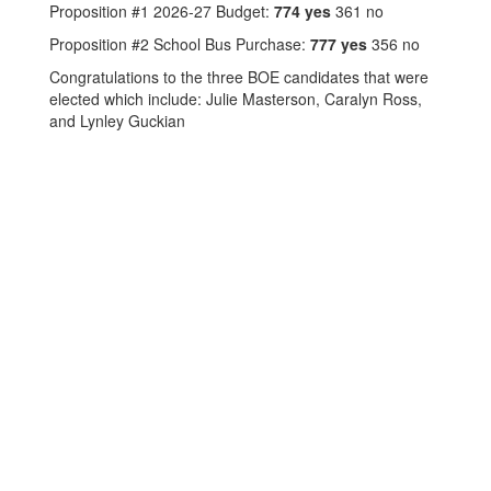
Proposition #1 2026-27 Budget:
774 yes
361 no
Proposition #2 School Bus Purchase:
777 yes
356 no
Congratulations to the three BOE candidates that were
elected which include: Julie Masterson, Caralyn Ross,
and Lynley Guckian