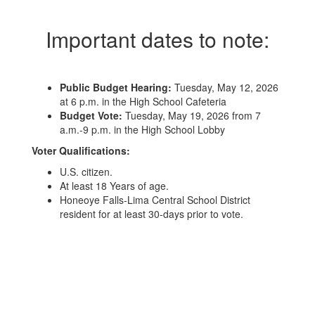
Important dates to note:
Public Budget Hearing:
Tuesday, May 12, 2026
at 6 p.m. in the High School Cafeteria
Budget Vote:
Tuesday, May 19, 2026 from 7
a.m.-9 p.m. in the High School Lobby
Voter Qualifications:
U.S. citizen.
At least 18 Years of age.
Honeoye Falls-Lima Central School District
resident for at least 30-days prior to vote.