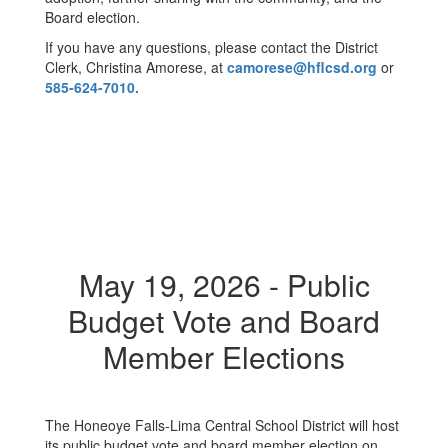
Board election.
If you have any questions, please contact the District
Clerk, Christina Amorese, at
camorese@hflcsd.org
or
585-624-7010.
May 19, 2026 - Public
Budget Vote and Board
Member Elections
The Honeoye Falls-Lima Central School District will host
its public budget vote and board member election on