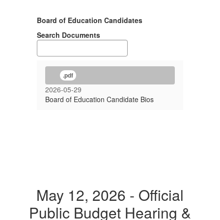
Board of Education Candidates
Search Documents
.pdf
2026-05-29
Board of Education Candidate Bios
May 12, 2026 - Official
Public Budget Hearing &