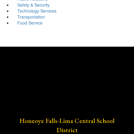
Safety & Security
Technology Services
Transportation
Food Service
Honeoye Falls-Lima Central School
District