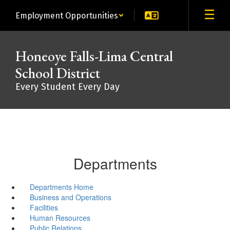
Skip
Employment Opportunities
to
main
content
Honeoye Falls-Lima Central
School District
Every Student Every Day
Departments
Departments Home
Business and Operations
Facilities
Human Resources
Public Relations