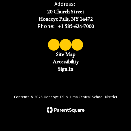
Address:
20 Church Street
Honeoye Falls, NY 14472
+1 585-624-7000
Phone:
Site Map
Accessibility
Sign In
Contents © 2026 Honeoye Falls-Lima Central School District