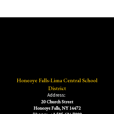
Honeoye Falls-Lima Central School
District
Address:
20 Church Street
Honeoye Falls, NY 14472