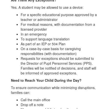
Are There Any Exceptions?
Yes. A student may be allowed to use a device:
For a specific educational purpose approved by a
teacher or administrator
For medical reasons, with documentation from a
licensed provider
In an emergency
To support language translation
As part of an IEP or 504 Plan
On a case-by-case basis for caregiving
responsibilities (with documentation)
Requests for exceptions should be submitted to
the Director of Pupil Personnel Services (PPS).
Families will be notified of decisions, and staff will
be informed of approved exceptions.
Need to Reach Your Child During the Day?
To ensure communication while minimizing disruptions,
families can:
Call the main office
Drop off a note