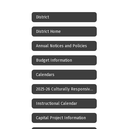
District
District Home
Annual Notices and Policies
Budget Information
Calendars
2025-26 Culturally Responsive Calendar
Instructional Calendar
Capital Project Information