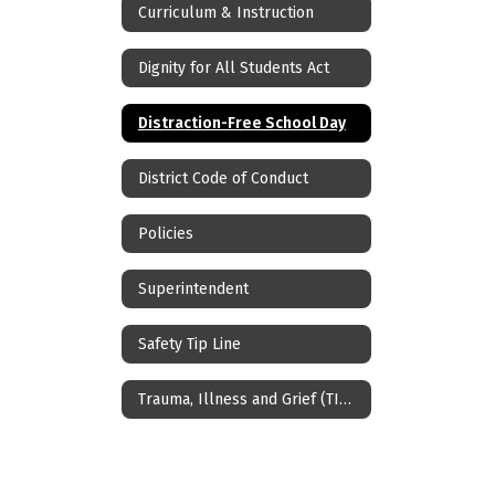
Curriculum & Instruction
Dignity for All Students Act
Distraction-Free School Day
District Code of Conduct
Policies
Superintendent
Safety Tip Line
Trauma, Illness and Grief (TIG) Teams