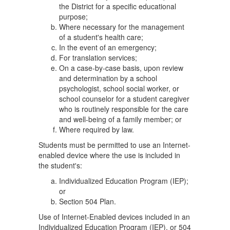
the District for a specific educational
purpose;
Where necessary for the management
of a student's health care;
In the event of an emergency;
For translation services;
On a case-by-case basis, upon review
and determination by a school
psychologist, school social worker, or
school counselor for a student caregiver
who is routinely responsible for the care
and well-being of a family member; or
Where required by law.
Students must be permitted to use an Internet-
enabled device where the use is included in
the student's:
Individualized Education Program (IEP);
or
Section 504 Plan.
Use of Internet-Enabled devices included in an
Individualized Education Program (IEP), or 504