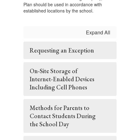
Plan should be used in accordance with
established locations by the school.
Expand All
Requesting an Exception
On-Site Storage of
Internet-Enabled Devices
Including Cell Phones
Methods for Parents to
Contact Students During
the School Day