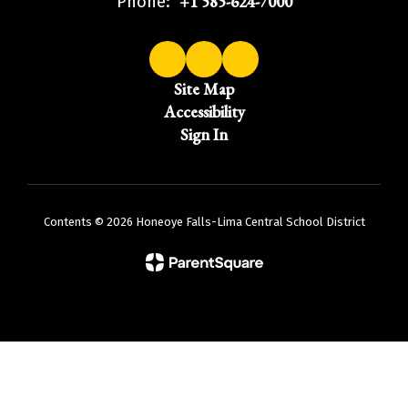
+1 585-624-7000
Phone:
Site Map
Accessibility
Sign In
Contents © 2026 Honeoye Falls-Lima Central School District