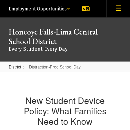
Skip
Employment Opportunities
to
main
content
Honeoye Falls-Lima Central
School District
Every Student Every Day
District
Distraction-Free School Day
Distraction-
Free
School
New Student Device
Day
Policy: What Families
Need to Know