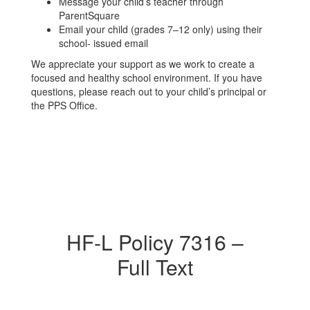
Message your child’s teacher through
ParentSquare
Email your child (grades 7–12 only) using their
school- issued email
We appreciate your support as we work to create a
focused and healthy school environment. If you have
questions, please reach out to your child’s principal or
the PPS Office.
HF-L Policy 7316 –
Full Text