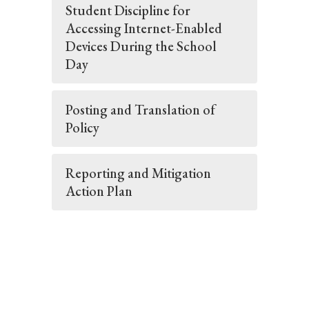
Student Discipline for
Accessing Internet-Enabled
Devices During the School
Day
Posting and Translation of
Policy
Reporting and Mitigation
Action Plan