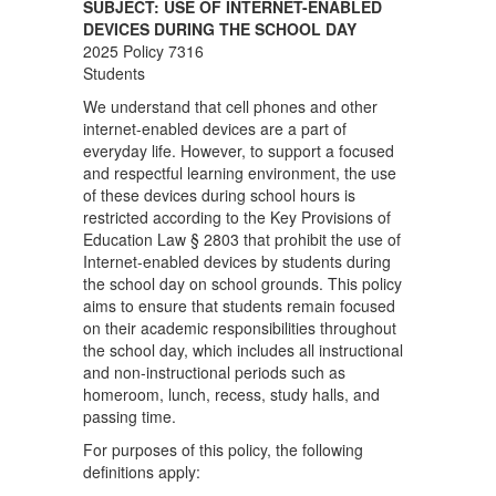
SUBJECT: USE OF INTERNET-ENABLED
DEVICES DURING THE SCHOOL DAY
2025 Policy 7316
Students
We understand that cell phones and other
internet-enabled devices are a part of
everyday life. However, to support a focused
and respectful learning environment, the use
of these devices during school hours is
restricted according to the Key Provisions of
Education Law § 2803 that prohibit the use of
Internet-enabled devices by students during
the school day on school grounds. This policy
aims to ensure that students remain focused
on their academic responsibilities throughout
the school day, which includes all instructional
and non-instructional periods such as
homeroom, lunch, recess, study halls, and
passing time.
For purposes of this policy, the following
definitions apply: