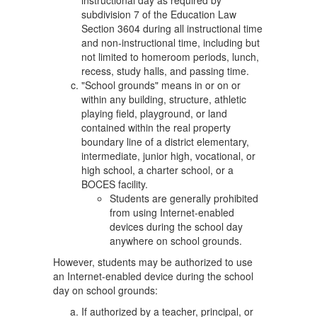
instructional day as required by
subdivision 7 of the Education Law
Section 3604 during all instructional time
and non-instructional time, including but
not limited to homeroom periods, lunch,
recess, study halls, and passing time.
"School grounds" means in or on or
within any building, structure, athletic
playing field, playground, or land
contained within the real property
boundary line of a district elementary,
intermediate, junior high, vocational, or
high school, a charter school, or a
BOCES facility.
Students are generally prohibited
from using Internet-enabled
devices during the school day
anywhere on school grounds.
However, students may be authorized to use
an Internet-enabled device during the school
day on school grounds:
If authorized by a teacher, principal, or