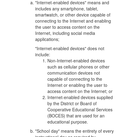
"Internet-enabled devices" means and
includes any smartphone, tablet,
smartwatch, or other device capable of
connecting to the Internet and enabling
the user to access content on the
Internet, including social media
applications;
"Internet-enabled devices" does not
include:
Non-Internet-enabled devices
such as cellular phones or other
communication devices not
capable of connecting to the
Internet or enabling the user to
access content on the Internet; or
Internet-enabled devices supplied
by the District or Board of
Cooperative Educational Services
(BOCES) that are used for an
educational purpose.
"School day" means the entirety of every