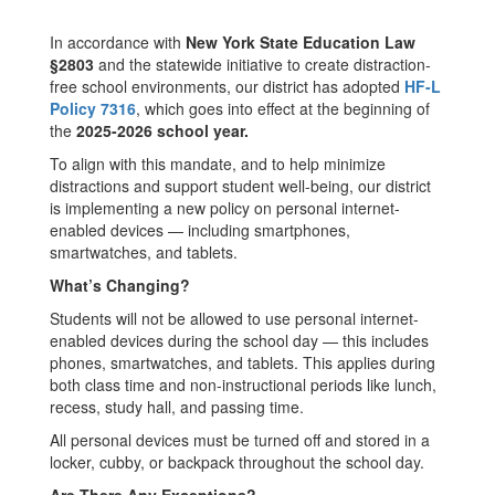
In accordance with
New York State Education Law
§2803
and the statewide initiative to create distraction-
free school environments, our district has adopted
HF-L
Policy 7316
, which goes into effect at the beginning of
the
2025-2026 school year.
To align with this mandate, and to help minimize
distractions and support student well-being, our district
is implementing a new policy on personal internet-
enabled devices — including smartphones,
smartwatches, and tablets.
What’s Changing?
Students will not be allowed to use personal internet-
enabled devices during the school day — this includes
phones, smartwatches, and tablets. This applies during
both class time and non-instructional periods like lunch,
recess, study hall, and passing time.
All personal devices must be turned off and stored in a
locker, cubby, or backpack throughout the school day.