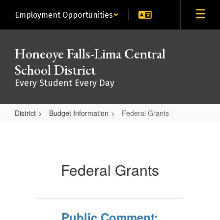
Skip
Employment Opportunities
to
main
content
Honeoye Falls-Lima Central
School District
Every Student Every Day
District
Budget Information
Federal Grants
Federal
Grants
Federal Grants
Public Comment: