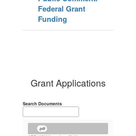
Federal Grant
Funding
Grant Applications
Search Documents
.pdf