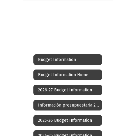
Budget Information
Budget Information Home
2026-27 Budget Information
Información presupuestaria 2026-27
2025-26 Budget Information
2024-25 Budget Information