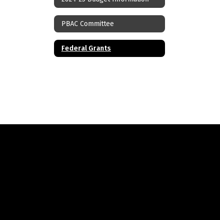
PBAC Committee
Federal Grants