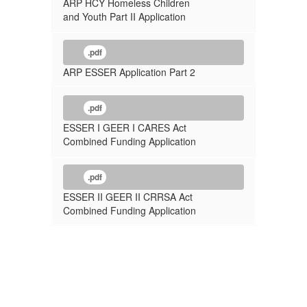
ARP HCY Homeless Children
and Youth Part II Application
.pdf
ARP ESSER Application Part 2
.pdf
ESSER I GEER I CARES Act
Combined Funding Application
.pdf
ESSER II GEER II CRRSA Act
Combined Funding Application