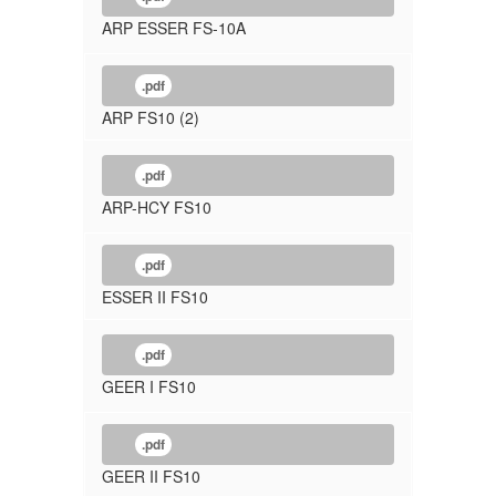
ARP ESSER FS-10A
.pdf
ARP FS10 (2)
.pdf
ARP-HCY FS10
.pdf
ESSER II FS10
.pdf
GEER I FS10
.pdf
GEER II FS10