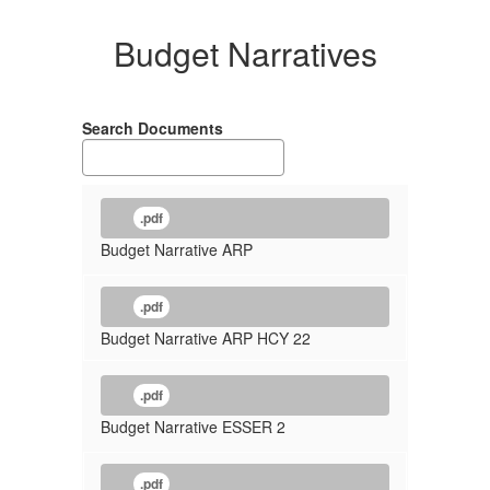
Budget Narratives
Search Documents
.pdf
Budget Narrative ARP
.pdf
Budget Narrative ARP HCY 22
.pdf
Budget Narrative ESSER 2
.pdf