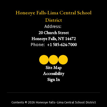
Honeoye Falls-Lima Central School
District
Address:
20 Church Street
Honeoye Falls, NY 14472
+1 585-624-7000
Phone:
Site Map
Accessibility
Sign In
Contents © 2026 Honeoye Falls-Lima Central School District