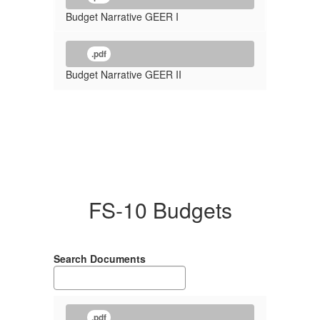
Budget Narrative GEER I
.pdf
Budget Narrative GEER II
FS-10 Budgets
Search Documents
.pdf