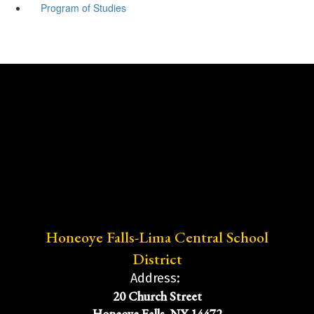
Program of Studies
Honeoye Falls-Lima Central School
District
Address:
20 Church Street
Honeoye Falls, NY 14472