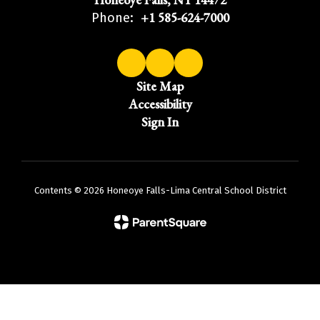
+1 585-624-7000
Phone:
Site Map
Accessibility
Sign In
Contents © 2026 Honeoye Falls-Lima Central School District