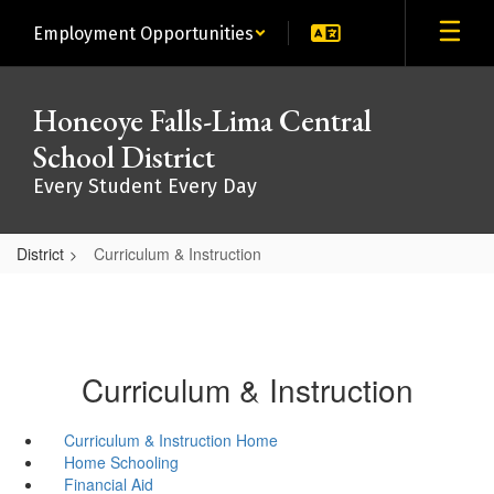
Skip
Employment Opportunities
to
main
content
Honeoye Falls-Lima Central
School District
Every Student Every Day
District
Curriculum & Instruction
Curriculum & Instruction
Curriculum & Instruction Home
Home Schooling
Financial Aid